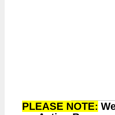
PLEASE NOTE:
We 