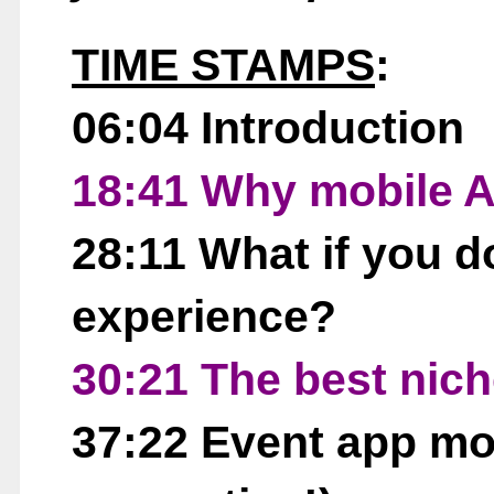
TIME STAMPS
:
06:04 Introduction
18:41 Why mobile 
28:11 What if you d
experience?
30:21 The best nic
37:22 Event app mo