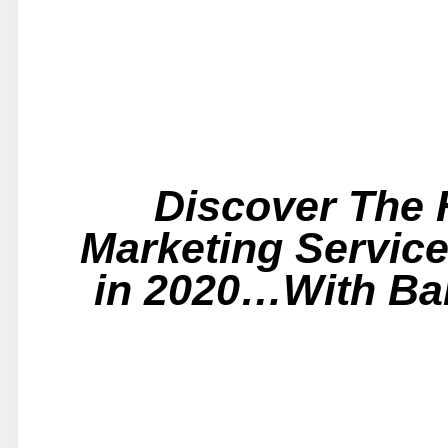
Discover The H
Marketing Service
in 2020…With Bar