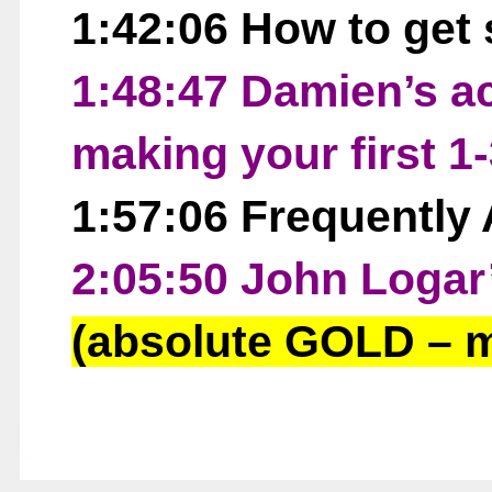
1:42:06 How to get 
1:48:47 Damien’s ac
making your first 1-
1:57:06 Frequently
2:05:50 John Logar
(absolute GOLD – m