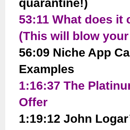
quarantine!)
53:11 What does it 
(This will blow you
56:09 Niche App Ca
Examples
1:16:37 The Platin
Offer
1:19:12 John Logar