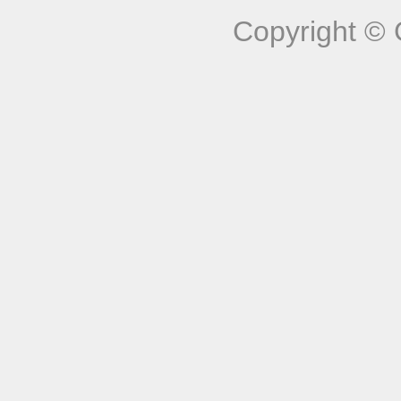
Copyright © 