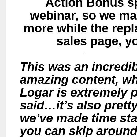
Action Bonus sp
webinar, so we ma
more while the repla
sales page, yo
This was an incredib
amazing content, wh
Logar is extremely 
said…it’s also prett
we’ve made time sta
you can skip around