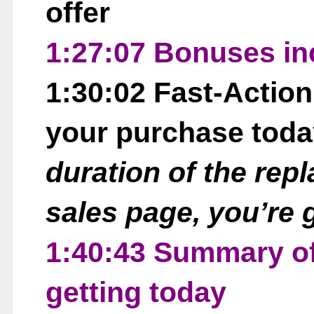
offer
1:27:07 Bonuses in
1:30:02 Fast-Actio
your purchase tod
duration of the repl
sales page, you’re 
1:40:43 Summary of
getting today