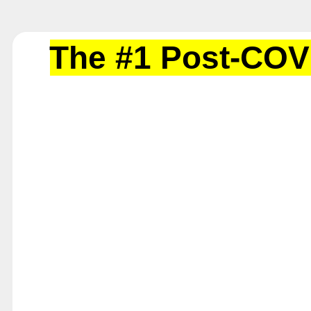
The #1 Post-COV