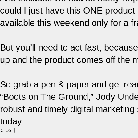
could I just have this ONE product
available this weekend only for a fr
But you’ll need to act fast, becaus
up and the product comes off the ma
So grab a pen & paper and get read
“Boots on The Ground,” Jody Under
robust and timely digital marketin
today.
CLOSE