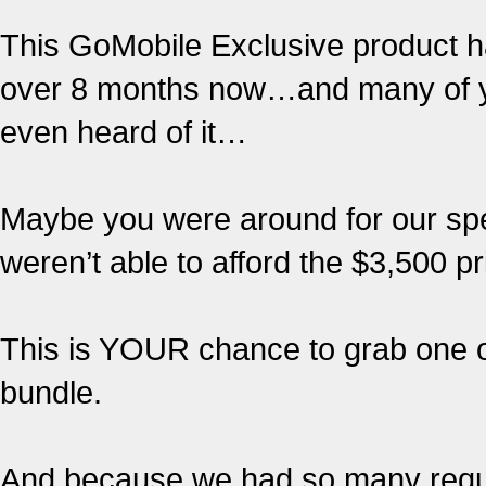
This GoMobile Exclusive product ha
over 8 months now…and many of yo
even heard of it…
Maybe you were around for our spec
weren’t able to afford the $3,500 pr
This is YOUR chance to grab one of
bundle.
And because we had so many requ