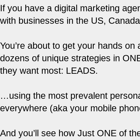
If you have a digital marketing age
with businesses in the US, Canad
You’re about to get your hands on 
dozens of unique strategies in ONE
they want most: LEADS.
…using the most prevalent personal
everywhere (aka your mobile phon
And you’ll see how Just ONE of th