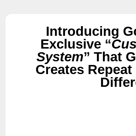
Introducing G
Exclusive “
Cus
System
” That 
Creates Repeat
Diffe