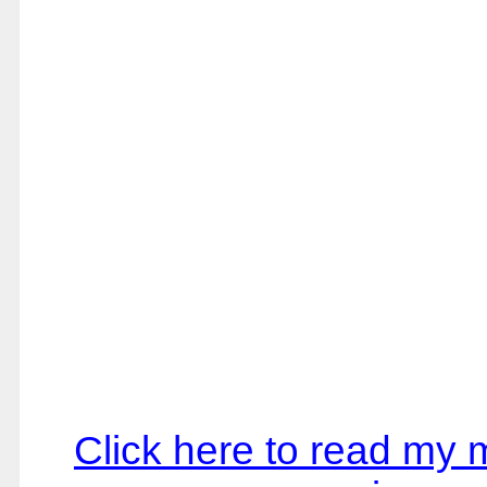
Click here to read my