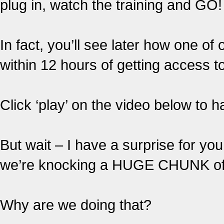
plug in, watch the training and GO!
In fact, you’ll see later how one o
within 12 hours of getting access t
Click ‘play’ on the video below to
But wait – I have a surprise for y
we’re knocking a HUGE CHUNK off 
Why are we doing that?