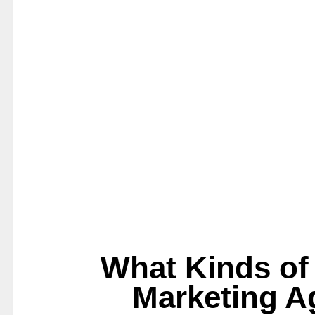
What Kinds of 
Marketing A