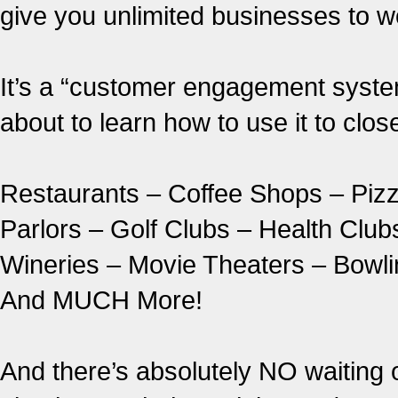
give you unlimited businesses to 
It’s a “customer engagement syste
about to learn how to use it to clo
Restaurants – Coffee Shops – Piz
Parlors – Golf Clubs – Health Clu
Wineries – Movie Theaters – Bowlin
And MUCH More!
And there’s absolutely NO waiting 