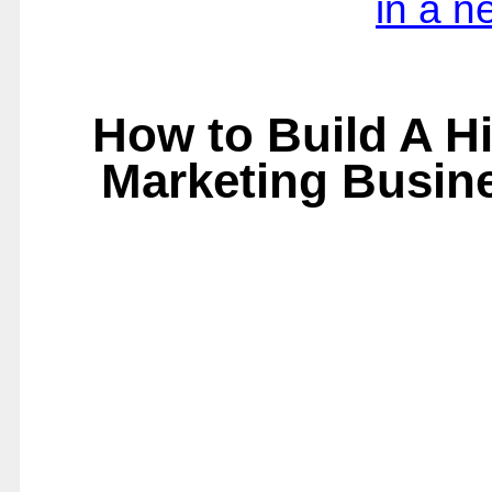
in a 
How to Build A Hi
Marketing Busin