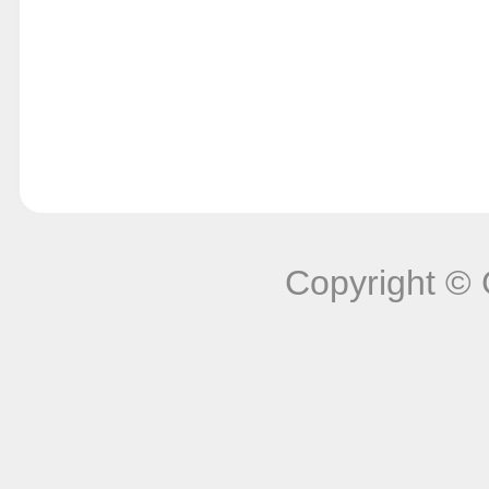
Copyright © 