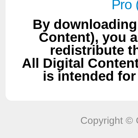
Pro 
By downloading t
Content), you a
redistribute t
All Digital Conten
is intended fo
Copyright © 