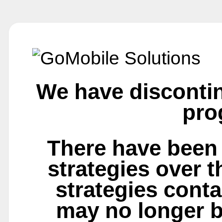
We have disconti
pro
There have been
strategies over 
strategies conta
may no longer b