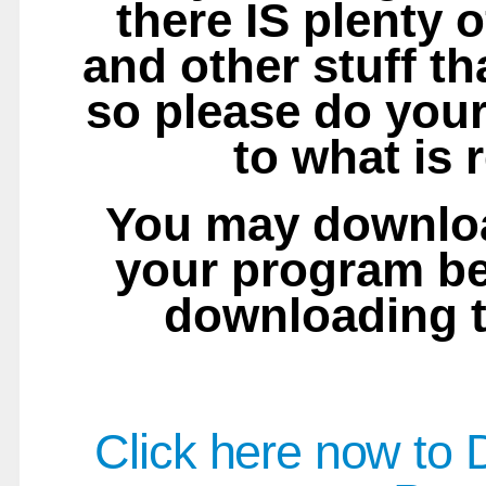
there IS plenty o
and other stuff tha
so please do your
to what is 
You may downloa
your program b
downloading t
Click here now to