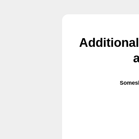
Additiona
Somesh