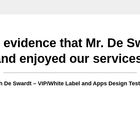
l evidence that Mr. De S
and enjoyed our services
 De Swardt – VIP/White Label and Apps Design Test