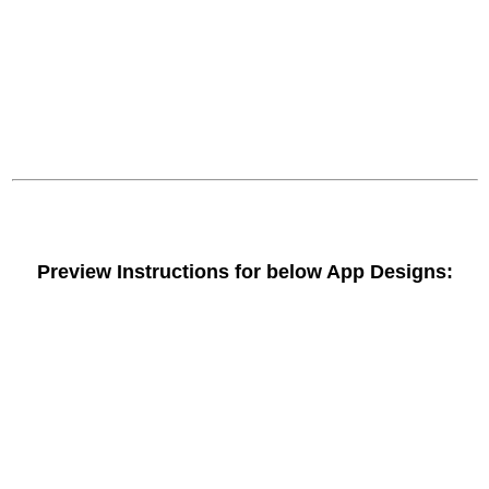
Preview Instructions for below App Designs: