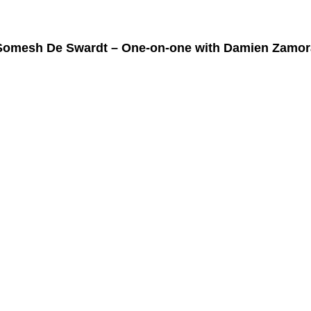
Somesh De Swardt – One-on-one with Damien Zamor