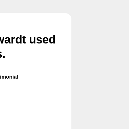
wardt used
.
imonial